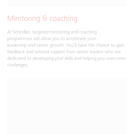
Mentoring & coaching
At Schindler, targeted mentoring and coaching
programmes will allow you to accelerate your
leadership and career growth. You’ll have the chance to gain
feedback and tailored support from senior leaders who are
dedicated to developing your skills and helping you overcome
challenges.