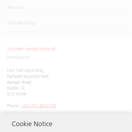
About us
Schindler Group
Schindler Limited (Ireland)
Headquarter
Unit 12d Joyce Way,
Parkwest Business Park,
Nangor Road,
Dublin 12,
D12 YOA6
Phone:
+353 (0)1 8832700
Cookie Notice