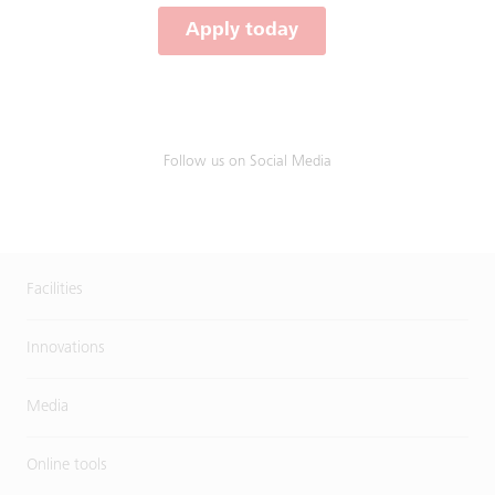
Apply today
Follow us on Social Media
Facilities
Innovations
Media
Online tools