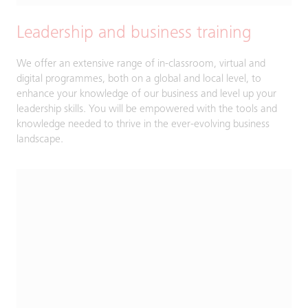
Leadership and business training
We offer an extensive range of in-classroom, virtual and
digital programmes, both on a global and local level, to
enhance your knowledge of our business and level up your
leadership skills. You will be empowered with the tools and
knowledge needed to thrive in the ever-evolving business
landscape.