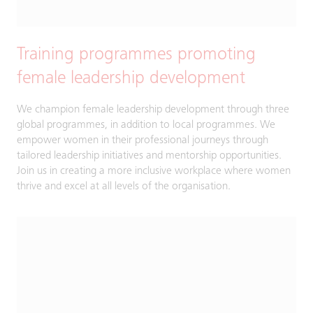
Training programmes promoting
female leadership development
We champion female leadership development through three
global programmes, in addition to local programmes. We
empower women in their professional journeys through
tailored leadership initiatives and mentorship opportunities.
Join us in creating a more inclusive workplace where women
thrive and excel at all levels of the organisation.