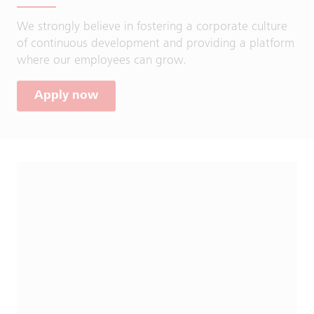
We strongly believe in fostering a corporate culture
of continuous development and providing a platform
where our employees can grow.
Apply now