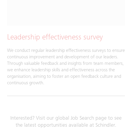
Leadership effectiveness survey
We conduct regular leadership effectiveness surveys to ensure
continuous improvement and development of our leaders.
Through valuable feedback and insights from team members,
we enhance leadership skills and effectiveness across the
organisation, aiming to foster an open feedback culture and
continuous growth.
Interested? Visit our global Job Search page to see
the latest opportunities available at Schindler.