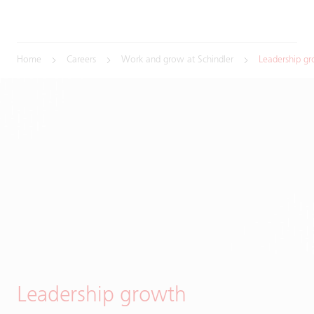
Home
Careers
Work and grow at Schindler
Leadership g
Leadership growth