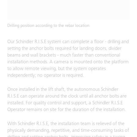
Drilling position according to the rebar location
Our Schindler R.I.S.E system can complete a floor - drilling and
setting the anchor bolts required for landing doors, divider
beams and wall brackets - much faster than conventional
installation methods. A camera is mounted onto the platform
to allow remote viewing, but the system operates
independently; no operator is required.
Once installed in the lift shaft, the autonomous Schindler
R.I.S.E can operate around the clock until all anchor bolts are
installed. For quality control and support, a Schindler R.I.S.E
Operator remains on site for the duration of the installation.
With Schindler R.I.S.E, the installation team is relieved of the
physically demanding, repetitive, and time-consuming tasks of