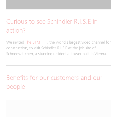
Curious to see Schindler R.I.S.E in
action?
We invited
The B1M
, the world's largest video channel for
construction, to visit Schindler R.I.S.E at the job site of
Schneewittchen, a stunning residential tower built in Vienna.
Benefits for our customers and our
people