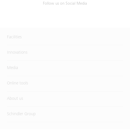
Follow us on Social Media
Facilities
Innovations
Media
Online tools
About us
Schindler Group