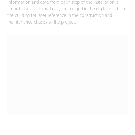
Information and data from each step of the installation is
recorded and automatically exchanged in the digital model of
the building for later reference in the construction and
maintenance phases of the project.