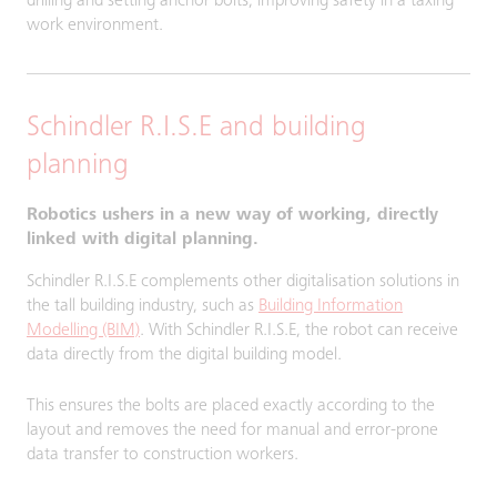
drilling and setting anchor bolts, improving safety in a taxing
work environment.
Schindler R.I.S.E and building
planning
Robotics ushers in a new way of working, directly
linked with digital planning.
Schindler R.I.S.E complements other digitalisation solutions in
the tall building industry, such as
Building Information
Modelling (BIM)
. With Schindler R.I.S.E, the robot can receive
data directly from the digital building model.
This ensures the bolts are placed exactly according to the
layout and removes the need for manual and error-prone
data transfer to construction workers.