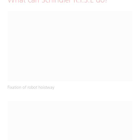
What can Schindler R.I.S.E do?
Fixation of robot hoistway