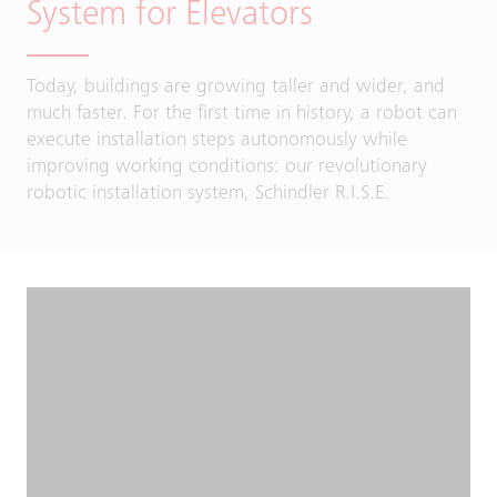
System for Elevators
Today, buildings are growing taller and wider, and
much faster. For the first time in history, a robot can
execute installation steps autonomously while
improving working conditions: our revolutionary
robotic installation system, Schindler R.I.S.E.