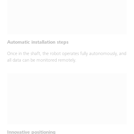
Automatic installation steps
Once in the shaft, the robot operates fully autonomously, and
all data can be monitored remotely.
Innovative positioning