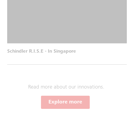
Schindler R.I.S.E - In Singapore
Read more about our innovations.
Explore more