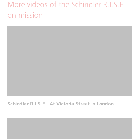
More videos of the Schindler R.I.S.E
on mission
Schindler R.I.S.E - At Victoria Street in London