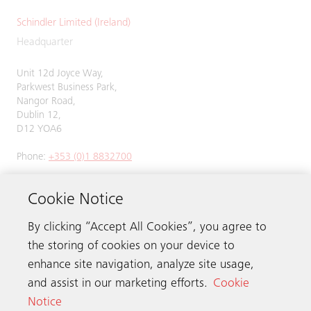
Schindler Limited (Ireland)
Headquarter
Unit 12d Joyce Way,
Parkwest Business Park,
Nangor Road,
Dublin 12,
D12 YOA6
Phone:
+353 (0)1 8832700
Cookie Notice
By clicking “Accept All Cookies”, you agree to
Get in touch
the storing of cookies on your device to
enhance site navigation, analyze site usage,
Schindler worldwide
and assist in our marketing efforts.
Cookie
Notice