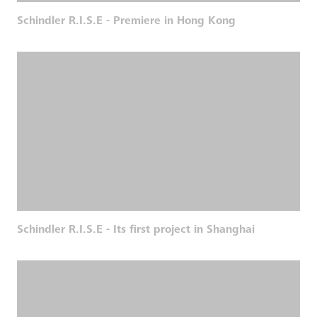
Schindler R.I.S.E - Premiere in Hong Kong
Schindler R.I.S.E - Its first project in Shanghai