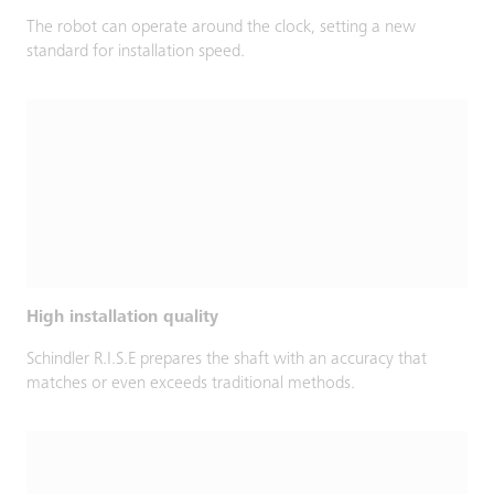
The robot can operate around the clock, setting a new
standard for installation speed.
High installation quality
Schindler R.I.S.E prepares the shaft with an accuracy that
matches or even exceeds traditional methods.