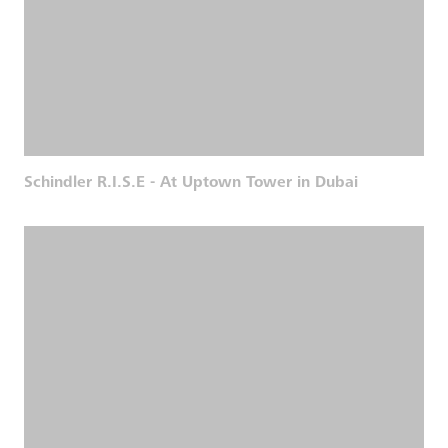
Schindler R.I.S.E - At Uptown Tower in Dubai