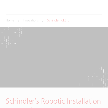
Home
Innovations
Schindler R.I.S.E
Schindler’s Robotic Installation