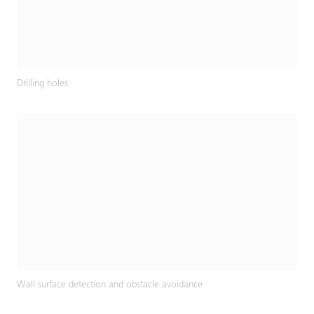
Drilling holes
Wall surface detection and obstacle avoidance