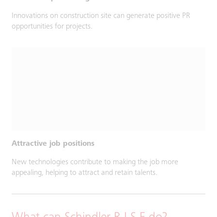
Innovations on construction site can generate positive PR
opportunities for projects.
Attractive job positions
New technologies contribute to making the job more
appealing, helping to attract and retain talents.