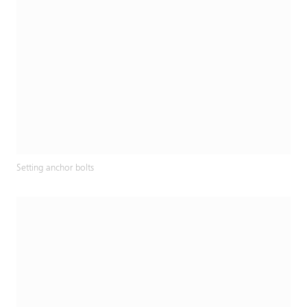
Setting anchor bolts