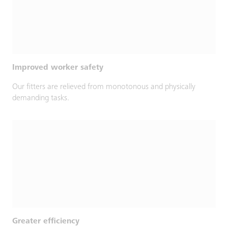
Improved worker safety
Our fitters are relieved from monotonous and physically
demanding tasks.
Greater efficiency