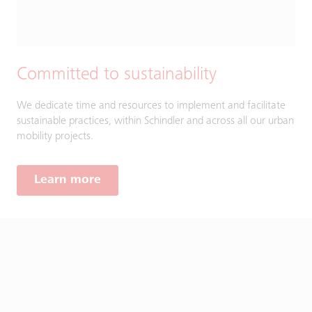
Committed to sustainability
We dedicate time and resources to implement and facilitate
sustainable practices, within Schindler and across all our urban
mobility projects.
Learn more