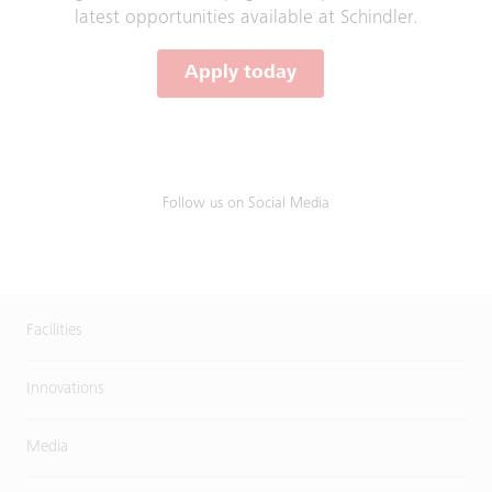
latest opportunities available at Schindler.
Apply today
Follow us on Social Media
Facilities
Innovations
Media