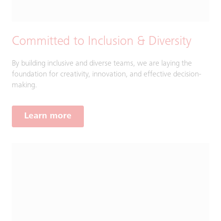
Committed to Inclusion & Diversity
By building inclusive and diverse teams, we are laying the
foundation for creativity, innovation, and effective decision-
making.
Learn more