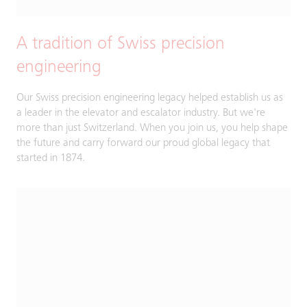
A tradition of Swiss precision
engineering
Our Swiss precision engineering legacy helped establish us as
a leader in the elevator and escalator industry. But we're
more than just Switzerland. ​When you join us, you help shape
the future and carry forward our proud global legacy that
started in 1874.