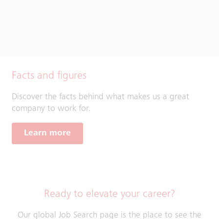
Facts and figures
Discover the facts behind what makes us a great
company to work for.
Learn more
Ready to elevate your career?
Our global Job Search page is the place to see the