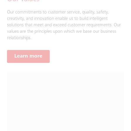
Our commitments to customer service, quality, safety,
creativity, and innovation enable us to build intelligent
solutions that meet and exceed customer requirements. Our
values are the principles upon which we base our business
relationships.
Learn more