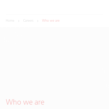
Home
Careers
Who we are
Who we are