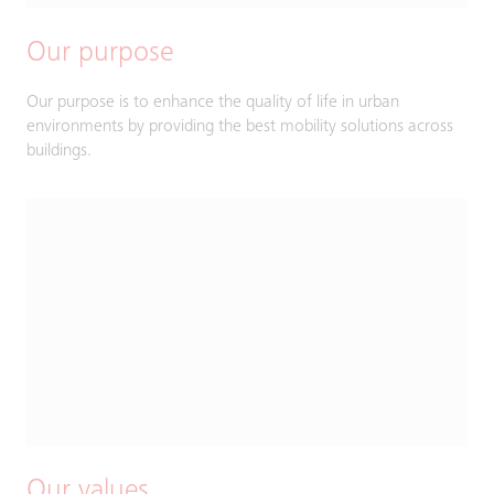
Our purpose
Our purpose is to enhance the quality of life in urban
environments by providing the best mobility solutions across
buildings.
Our values