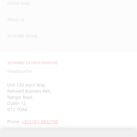
Online tools
About us
Schindler Group
Schindler Limited (Ireland)
Headquarter
Unit 12d Joyce Way,
Parkwest Business Park,
Nangor Road,
Dublin 12,
D12 YOA6
Phone:
+353 (0)1 8832700