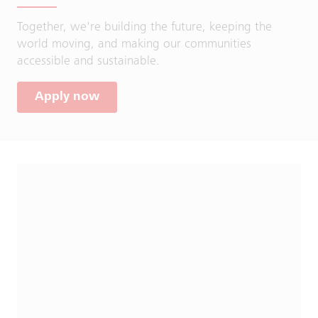
Together, we're building the future, keeping the
world moving, and making our communities
accessible and sustainable.
Apply now