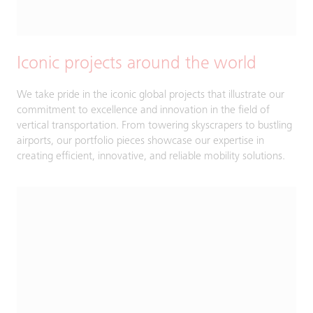
Iconic projects around the world
We take pride in the iconic global projects that illustrate our
commitment to excellence and innovation in the field of
vertical transportation. From towering skyscrapers to bustling
airports, our portfolio pieces showcase our expertise in
creating efficient, innovative, and reliable mobility solutions.