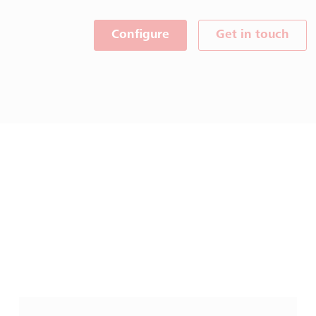
Configure
Get in touch