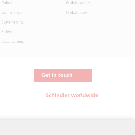
Culture
Global careers
Compliance
Global news
Sustainability
Safety
Local careers
Get in touch
Schindler worldwide