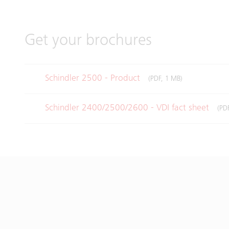
Get your brochures
Schindler 2500 - Product
(PDF, 1 MB)
Schindler 2400/2500/2600 - VDI fact sheet
(PD