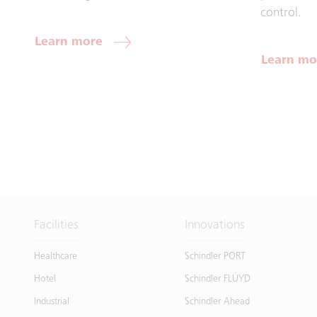
control.
Learn more
Learn mo
Facilities
Innovations
Healthcare
Schindler PORT
Hotel
Schindler FLUYD
Industrial
Schindler Ahead