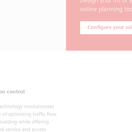
Design your lift or
online planning too
Configure your so
on control
echnology revolutionises
 of optimising traffic flow
building while offering
ed service and access