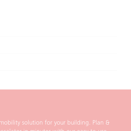
mobility solution for your building. Plan &