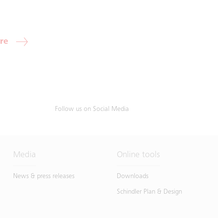
re
Follow us on Social Media
Media
Online tools
News & press releases
Downloads
Schindler Plan & Design