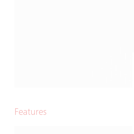
Features