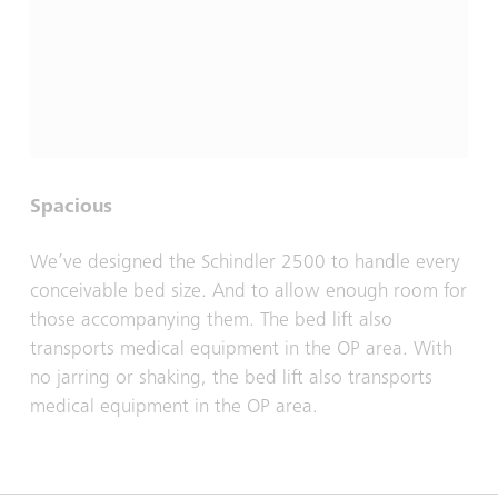
Spacious
We’ve designed the Schindler 2500 to handle every
conceivable bed size. And to allow enough room for
those accompanying them. The bed lift also
transports medical equipment in the OP area. With
no jarring or shaking, the bed lift also transports
medical equipment in the OP area.