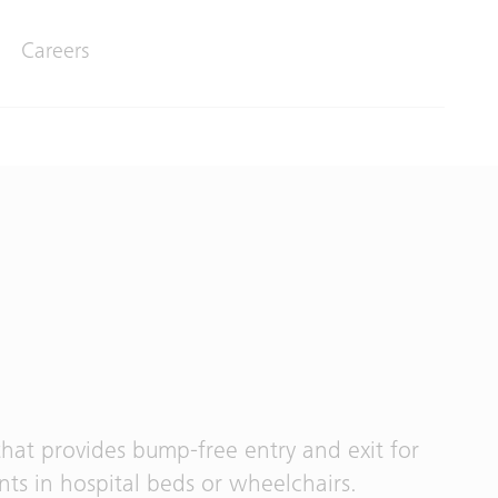
Careers
that provides bump-free entry and exit for
nts in hospital beds or wheelchairs.