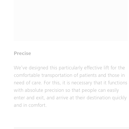
Precise
We’ve designed this particularly effective lift for the
comfortable transportation of patients and those in
need of care. For this, it is necessary that it functions
with absolute precision so that people can easily
enter and exit, and arrive at their destination quickly
and in comfort.