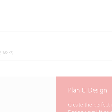
F, 782 KB)
Plan & Design
Create the perfect 