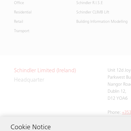
Office
Schindler R.I.S.E
Residential
Schindler CLIMB Lift
Retail
Building Information Modelling
Transport
Schindler Limited (Ireland)
Unit 12d Jo
Parkwest Bus
Headquarter
Nangor Roa
Dublin 12,
D12 YOA6
Phone:
+353
Cookie Notice