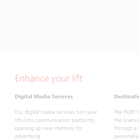
Enhance your lift
Digital Media Services
Destinati
Our digital media services turn your
The PORT t
lifts into communication platforms,
the science
opening up new channels for
through a 
advertising.
personalis