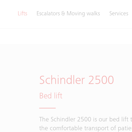
Lifts
Escalators & Moving walks
Services
Schindler 2500
Bed lift
The Schindler 2500 is our bed lift 
the comfortable transport of patie