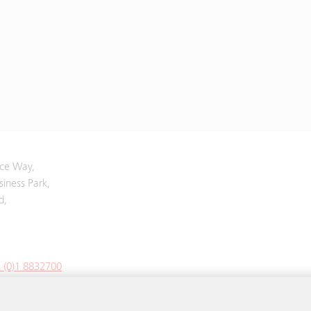
yce Way,
iness Park,
d,
 (0)1 8832700