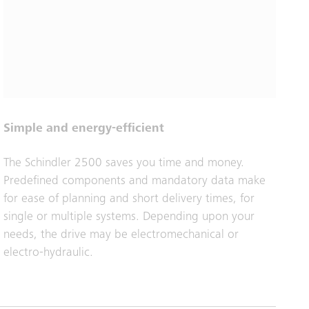
Simple and energy-efficient
The Schindler 2500 saves you time and money.
Predefined components and mandatory data make
for ease of planning and short delivery times, for
single or multiple systems. Depending upon your
needs, the drive may be electromechanical or
electro-hydraulic.