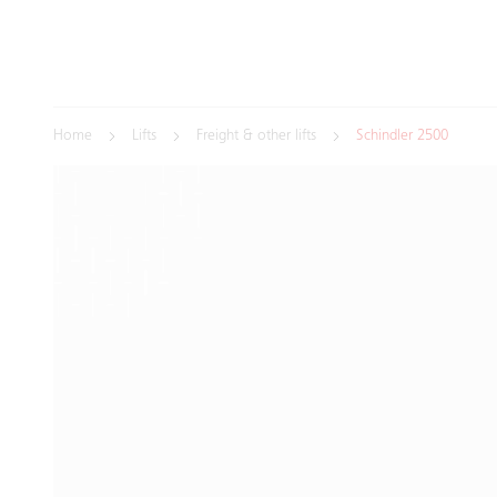
Home
Lifts
Freight & other lifts
Schindler 2500