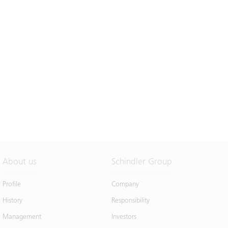
About us
Schindler Group
Profile
Company
History
Responsibility
Management
Investors